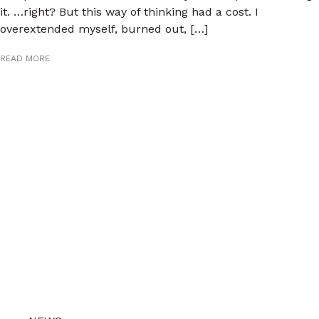
it. …right? But this way of thinking had a cost. I
overextended myself, burned out, […]
READ MORE