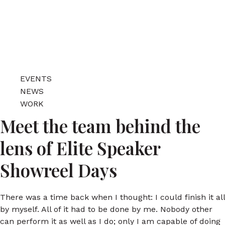
EVENTS
NEWS
WORK
Meet the team behind the
lens of Elite Speaker
Showreel Days
There was a time back when I thought: I could finish it all
by myself. All of it had to be done by me. Nobody other
can perform it as well as I do; only I am capable of doing