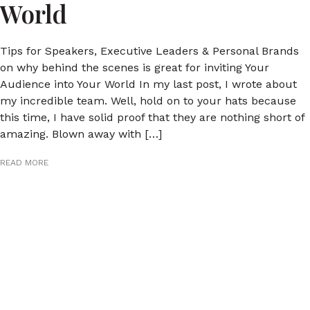
World
Tips for Speakers, Executive Leaders & Personal Brands
on why behind the scenes is great for inviting Your
Audience into Your World In my last post, I wrote about
my incredible team. Well, hold on to your hats because
this time, I have solid proof that they are nothing short of
amazing. Blown away with […]
READ MORE