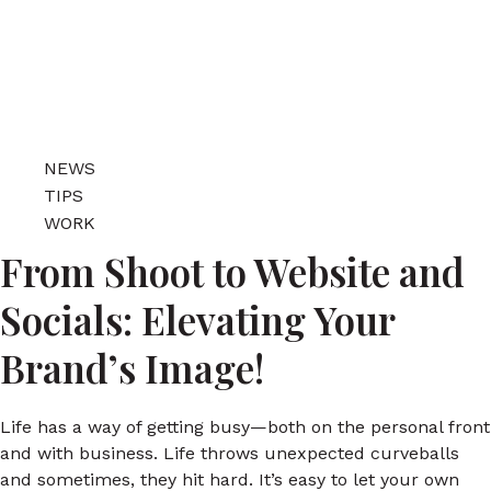
NEWS
TIPS
WORK
From Shoot to Website and
Socials: Elevating Your
Brand’s Image!
Life has a way of getting busy—both on the personal front
and with business. Life throws unexpected curveballs
and sometimes, they hit hard. It’s easy to let your own