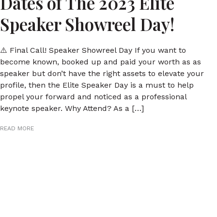
Dates of The 2023 Elite
Speaker Showreel Day!
⚠️ Final Call! Speaker Showreel Day If you want to
become known, booked up and paid your worth as as
speaker but don’t have the right assets to elevate your
profile, then the Elite Speaker Day is a must to help
propel your forward and noticed as a professional
keynote speaker. Why Attend? As a […]
READ MORE