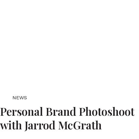
NEWS
Personal Brand Photoshoot
with Jarrod McGrath