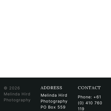
ADDRESS
CONTACT
© 2026
Melinda Hird
Melinda Hird
Phone:
+61
Photography
Photography
(0) 410 760
PO Box 559
119