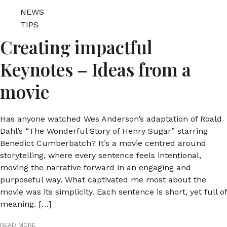
NEWS
TIPS
Creating impactful
Keynotes – Ideas from a
movie
Has anyone watched Wes Anderson’s adaptation of Roald
Dahl’s “The Wonderful Story of Henry Sugar” starring
Benedict Cumberbatch? It’s a movie centred around
storytelling, where every sentence feels intentional,
moving the narrative forward in an engaging and
purposeful way. What captivated me most about the
movie was its simplicity. Each sentence is short, yet full of
meaning. […]
READ MORE