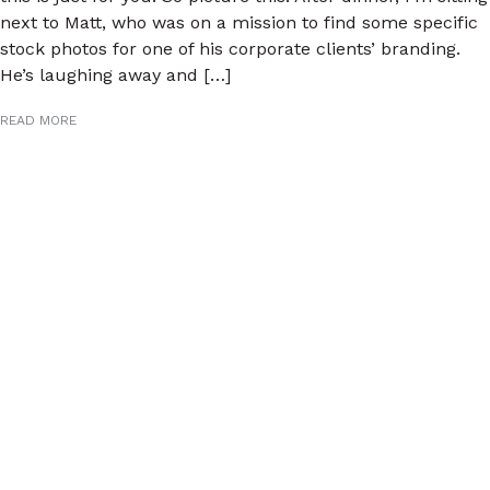
next to Matt, who was on a mission to find some specific
stock photos for one of his corporate clients’ branding.
He’s laughing away and […]
READ MORE