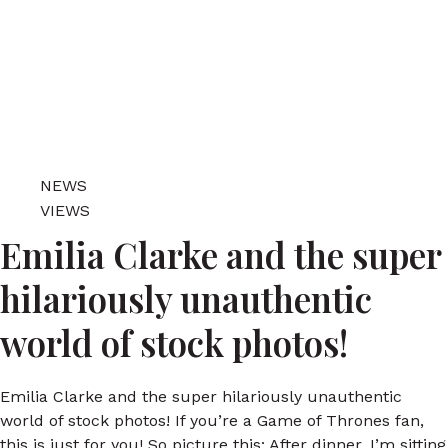
NEWS
VIEWS
Emilia Clarke and the super
hilariously unauthentic
world of stock photos!
Emilia Clarke and the super hilariously unauthentic
world of stock photos! If you’re a Game of Thrones fan,
this is just for you! So picture this: After dinner, I’m sitting