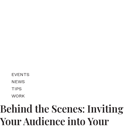
EVENTS
NEWS
TIPS
WORK
Behind the Scenes: Inviting
Your Audience into Your