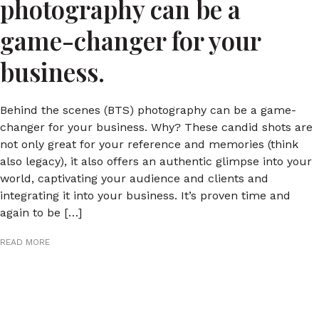
photography can be a
game-changer for your
business.
Behind the scenes (BTS) photography can be a game-
changer for your business. Why? These candid shots are
not only great for your reference and memories (think
also legacy), it also offers an authentic glimpse into your
world, captivating your audience and clients and
integrating it into your business. It’s proven time and
again to be […]
READ MORE