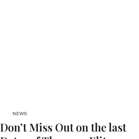
NEWS
Don’t Miss Out on the last