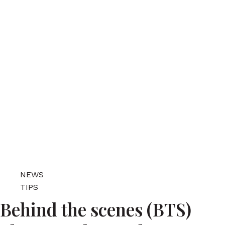
NEWS
TIPS
Behind the scenes (BTS)