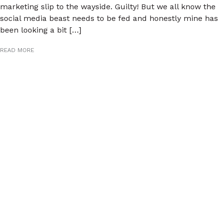
marketing slip to the wayside. Guilty! But we all know the
social media beast needs to be fed and honestly mine has
been looking a bit […]
READ MORE