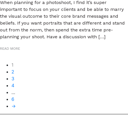
When planning for a photoshoot, I find it’s super
important to focus on your clients and be able to marry
the visual outcome to their core brand messages and
beliefs. If you want portraits that are different and stand
out from the norm, then spend the extra time pre-
planning your shoot. Have a discussion with […]
READ MORE
Posts
1
2
navigation
3
4
…
6
→