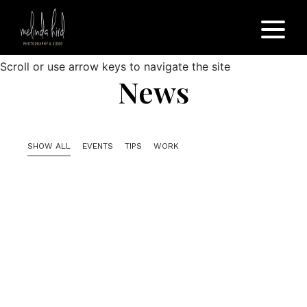
Scroll or use arrow keys to navigate the site
News
SHOW ALL
EVENTS
TIPS
WORK