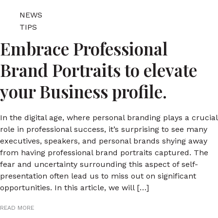
NEWS
TIPS
Embrace Professional
Brand Portraits to elevate
your Business profile.
In the digital age, where personal branding plays a crucial
role in professional success, it’s surprising to see many
executives, speakers, and personal brands shying away
from having professional brand portraits captured. The
fear and uncertainty surrounding this aspect of self-
presentation often lead us to miss out on significant
opportunities. In this article, we will […]
READ MORE