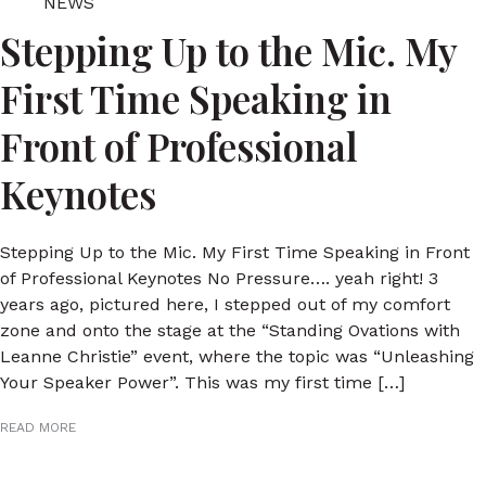
NEWS
Stepping Up to the Mic. My
First Time Speaking in
Front of Professional
Keynotes
Stepping Up to the Mic. My First Time Speaking in Front
of Professional Keynotes No Pressure…. yeah right! 3
years ago, pictured here, I stepped out of my comfort
zone and onto the stage at the “Standing Ovations with
Leanne Christie” event, where the topic was “Unleashing
Your Speaker Power”. This was my first time […]
READ MORE