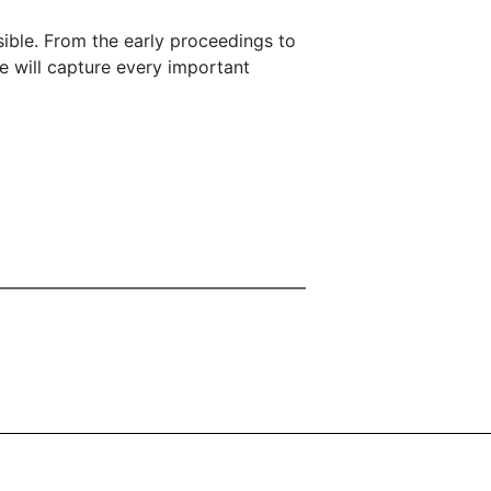
ssible. From the early proceedings to
e will capture every important