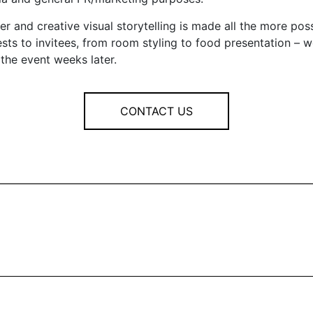
er and creative visual storytelling is made all the more po
ts to invitees, from room styling to food presentation – w
the event weeks later.
CONTACT US