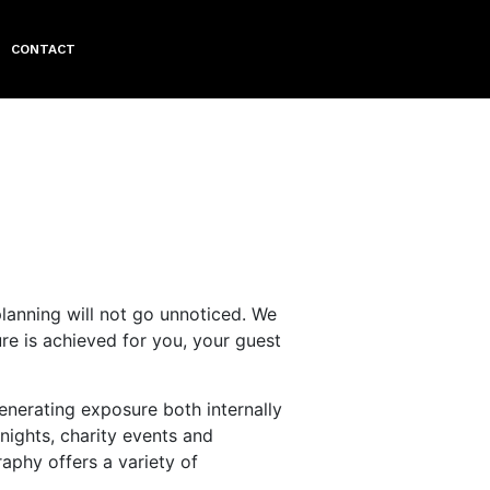
CONTACT
planning will not go unnoticed. We
e is achieved for you, your guest
enerating exposure both internally
nights, charity events and
phy offers a variety of