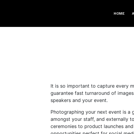
HOME
It is so important to capture every m
guarantee fast turnaround of images
speakers and your event.
Photographing your next event is a g
amongst your staff, and externally t
ceremonies to product launches and 
opportunities perfect for social me