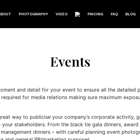
ABOUT
PHOTOGRAPHY
VIDEO
PRICING
FAQ
BLOG
Events
oment and detail for your event to ensure all the detailed 
 required for media relations making sure maximum exposur
reat way to publicise your company’s corporate activity, g
o your stakeholders. From the black tie gala dinners, award 
management dinners – with careful planning event photogra
dia and general PR/marketing purposes.