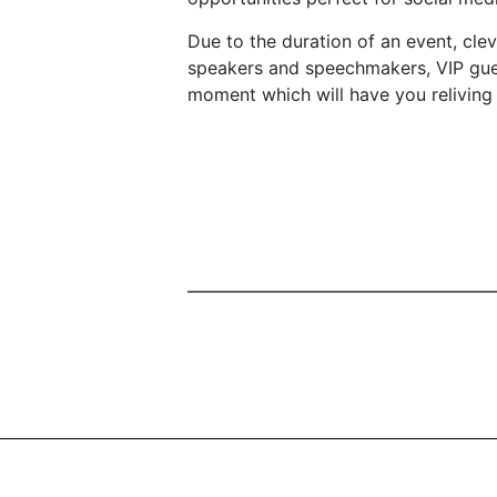
Due to the duration of an event, clev
speakers and speechmakers, VIP gues
moment which will have you reliving 