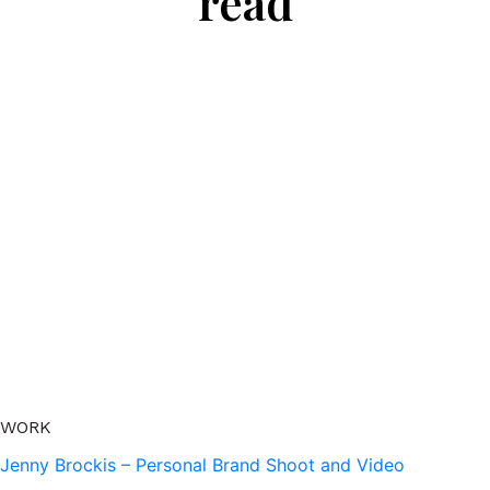
read
WORK
Jenny Brockis – Personal Brand Shoot and Video