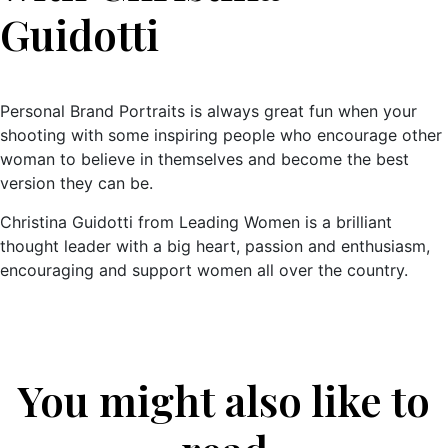
Guidotti
Personal Brand Portraits is always great fun when your
shooting with some inspiring people who encourage other
woman to believe in themselves and become the best
version they can be.
Christina Guidotti from Leading Women is a brilliant
thought leader with a big heart, passion and enthusiasm,
encouraging and support women all over the country.
You might also like to