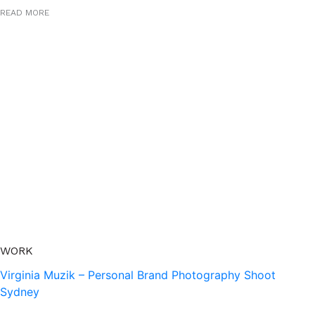
READ MORE
WORK
Virginia Muzik – Personal Brand Photography Shoot
Sydney