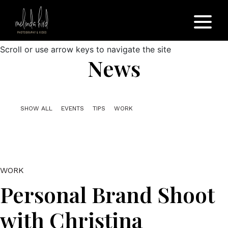
Scroll or use arrow keys to navigate the site
News
SHOW ALL
EVENTS
TIPS
WORK
WORK
Personal Brand Shoot
with Christina