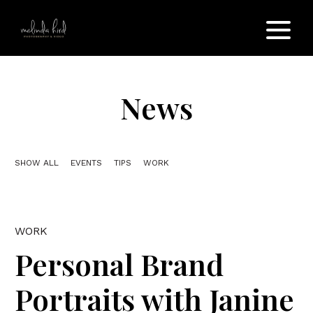
News
SHOW ALL
EVENTS
TIPS
WORK
WORK
Personal Brand
Portraits with Janine