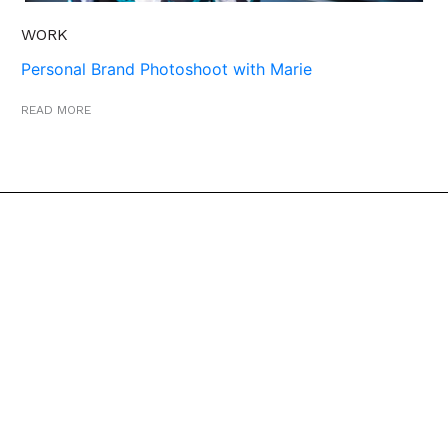
WORK
Personal Brand Photoshoot with Marie
READ MORE