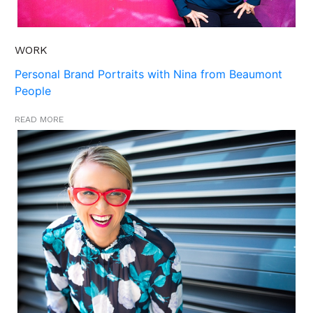
WORK
Personal Brand Portraits with Nina from Beaumont
People
READ MORE