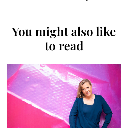
You might also like
to read